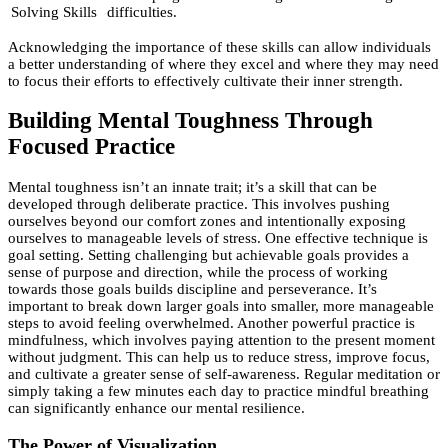
Solving Skills
difficulties.
Acknowledging the importance of these skills can allow individuals
a better understanding of where they excel and where they may need
to focus their efforts to effectively cultivate their inner strength.
Building Mental Toughness Through
Focused Practice
Mental toughness isn’t an innate trait; it’s a skill that can be
developed through deliberate practice. This involves pushing
ourselves beyond our comfort zones and intentionally exposing
ourselves to manageable levels of stress. One effective technique is
goal setting. Setting challenging but achievable goals provides a
sense of purpose and direction, while the process of working
towards those goals builds discipline and perseverance. It’s
important to break down larger goals into smaller, more manageable
steps to avoid feeling overwhelmed. Another powerful practice is
mindfulness, which involves paying attention to the present moment
without judgment. This can help us to reduce stress, improve focus,
and cultivate a greater sense of self-awareness. Regular meditation or
simply taking a few minutes each day to practice mindful breathing
can significantly enhance our mental resilience.
The Power of Visualization