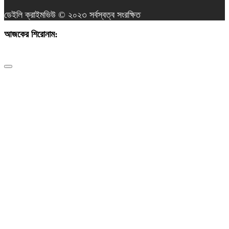
ডেইলি ক্রাইমভিউ © ২০২৩ সর্বস্বত্ব সংরক্ষিত
আজকের শিরোনাম:
তুরাগে বিএনপি নেতার ঈদ শুভেচ্ছা: দেশ ও গণতন্ত্র রক্ষায় সবাইকে ঐক