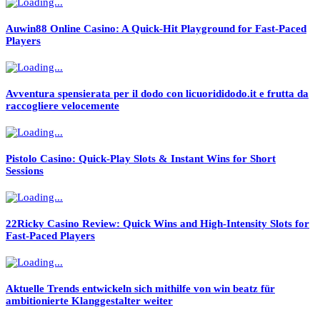
Auwin88 Online Casino: A Quick‑Hit Playground for Fast‑Paced
Players
Avventura spensierata per il dodo con licuorididodo.it e frutta da
raccogliere velocemente
Pistolo Casino: Quick‑Play Slots & Instant Wins for Short
Sessions
22Ricky Casino Review: Quick Wins and High‑Intensity Slots for
Fast‑Paced Players
Aktuelle Trends entwickeln sich mithilfe von win beatz für
ambitionierte Klanggestalter weiter