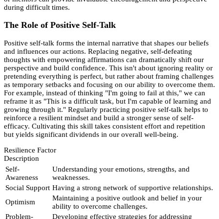
during difficult times.
The Role of Positive Self-Talk
Positive self-talk forms the internal narrative that shapes our beliefs
and influences our actions. Replacing negative, self-defeating
thoughts with empowering affirmations can dramatically shift our
perspective and build confidence. This isn't about ignoring reality or
pretending everything is perfect, but rather about framing challenges
as temporary setbacks and focusing on our ability to overcome them.
For example, instead of thinking "I'm going to fail at this," we can
reframe it as "This is a difficult task, but I'm capable of learning and
growing through it." Regularly practicing positive self-talk helps to
reinforce a resilient mindset and build a stronger sense of self-
efficacy. Cultivating this skill takes consistent effort and repetition
but yields significant dividends in our overall well-being.
Resilience Factor
Description
Self-
Understanding your emotions, strengths, and
Awareness
weaknesses.
Social Support
Having a strong network of supportive relationships.
Maintaining a positive outlook and belief in your
Optimism
ability to overcome challenges.
Problem-
Developing effective strategies for addressing