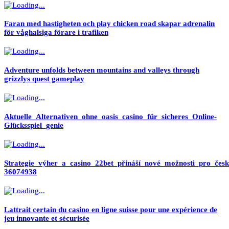
Faran med hastigheten och play chicken road skapar adrenalin
för våghalsiga förare i trafiken
Adventure unfolds between mountains and valleys through
grizzlys quest gameplay
Aktuelle_Alternativen_ohne_oasis_casino_für_sicheres_Online-
Glücksspiel_genie
Strategie_výher_a_casino_22bet_přináší_nové_možnosti_pro_česk
36074938
Lattrait certain du casino en ligne suisse pour une expérience de
jeu innovante et sécurisée