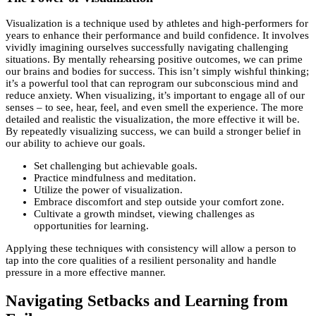
Visualization is a technique used by athletes and high-performers for
years to enhance their performance and build confidence. It involves
vividly imagining ourselves successfully navigating challenging
situations. By mentally rehearsing positive outcomes, we can prime
our brains and bodies for success. This isn’t simply wishful thinking;
it’s a powerful tool that can reprogram our subconscious mind and
reduce anxiety. When visualizing, it’s important to engage all of our
senses – to see, hear, feel, and even smell the experience. The more
detailed and realistic the visualization, the more effective it will be.
By repeatedly visualizing success, we can build a stronger belief in
our ability to achieve our goals.
Set challenging but achievable goals.
Practice mindfulness and meditation.
Utilize the power of visualization.
Embrace discomfort and step outside your comfort zone.
Cultivate a growth mindset, viewing challenges as
opportunities for learning.
Applying these techniques with consistency will allow a person to
tap into the core qualities of a resilient personality and handle
pressure in a more effective manner.
Navigating Setbacks and Learning from