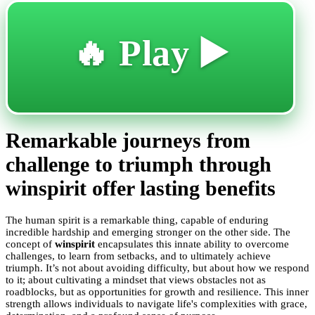
🔥 Play ▶️
Remarkable journeys from
challenge to triumph through
winspirit offer lasting benefits
The human spirit is a remarkable thing, capable of enduring
incredible hardship and emerging stronger on the other side. The
concept of
winspirit
encapsulates this innate ability to overcome
challenges, to learn from setbacks, and to ultimately achieve
triumph. It’s not about avoiding difficulty, but about how we respond
to it; about cultivating a mindset that views obstacles not as
roadblocks, but as opportunities for growth and resilience. This inner
strength allows individuals to navigate life's complexities with grace,