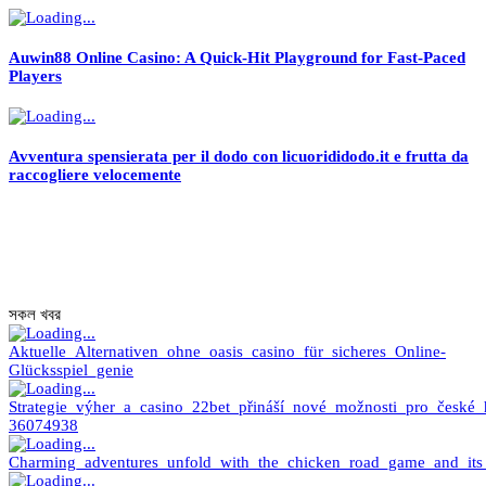
Auwin88 Online Casino: A Quick‑Hit Playground for Fast‑Paced
Players
Avventura spensierata per il dodo con licuorididodo.it e frutta da
raccogliere velocemente
সকল খবর
Aktuelle_Alternativen_ohne_oasis_casino_für_sicheres_Online-
Glücksspiel_genie
Strategie_výher_a_casino_22bet_přináší_nové_možnosti_pro_české_
36074938
Charming_adventures_unfold_with_the_chicken_road_game_and_its_