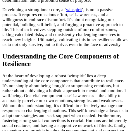
determination, and a profound sense of purpose.
Developing a strong inner core, a ‘
winspirit
’, is not a passive
process. It requires conscious effort, self-awareness, and a
willingness to embrace discomfort. It's about recognizing our
potential, building self-belief, and forging a proactive approach to
life. This often involves stepping outside of our comfort zones,
taking calculated risks, and consistently challenging ourselves to
reach new heights. Ultimately, cultivating this inner resilience allows
us to not only survive, but to thrive, even in the face of adversity.
Understanding the Core Components of
Resilience
At the heart of developing a robust ‘winspirit’ lies a deep
understanding of the core components that contribute to resilience.
It's not simply about being ‘tough’ or suppressing emotions, but
rather about cultivating a holistic approach to mental and emotional
well-being. One vital component is self-awareness – the ability to
accurately perceive our own emotions, strengths, and weaknesses.
Without this understanding, it’s difficult to effectively manage our
responses to challenging situations. This self-knowledge allows us to
adapt our strategies and seek support when needed. Furthermore,
fostering strong social connections is crucial. Humans are inherently
social creatures, and having a supportive network of friends, family,
or mentors can provide invaluable encouragement and perspective