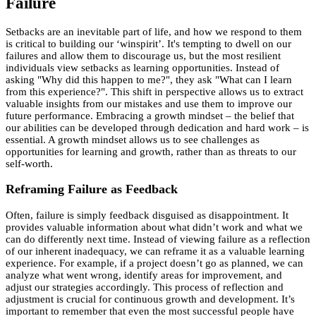
Failure
Setbacks are an inevitable part of life, and how we respond to them
is critical to building our ‘winspirit’. It's tempting to dwell on our
failures and allow them to discourage us, but the most resilient
individuals view setbacks as learning opportunities. Instead of
asking "Why did this happen to me?", they ask "What can I learn
from this experience?". This shift in perspective allows us to extract
valuable insights from our mistakes and use them to improve our
future performance. Embracing a growth mindset – the belief that
our abilities can be developed through dedication and hard work – is
essential. A growth mindset allows us to see challenges as
opportunities for learning and growth, rather than as threats to our
self-worth.
Reframing Failure as Feedback
Often, failure is simply feedback disguised as disappointment. It
provides valuable information about what didn’t work and what we
can do differently next time. Instead of viewing failure as a reflection
of our inherent inadequacy, we can reframe it as a valuable learning
experience. For example, if a project doesn’t go as planned, we can
analyze what went wrong, identify areas for improvement, and
adjust our strategies accordingly. This process of reflection and
adjustment is crucial for continuous growth and development. It’s
important to remember that even the most successful people have