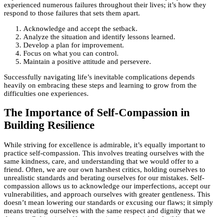
experienced numerous failures throughout their lives; it’s how they
respond to those failures that sets them apart.
Acknowledge and accept the setback.
Analyze the situation and identify lessons learned.
Develop a plan for improvement.
Focus on what you can control.
Maintain a positive attitude and persevere.
Successfully navigating life’s inevitable complications depends
heavily on embracing these steps and learning to grow from the
difficulties one experiences.
The Importance of Self-Compassion in
Building Resilience
While striving for excellence is admirable, it’s equally important to
practice self-compassion. This involves treating ourselves with the
same kindness, care, and understanding that we would offer to a
friend. Often, we are our own harshest critics, holding ourselves to
unrealistic standards and berating ourselves for our mistakes. Self-
compassion allows us to acknowledge our imperfections, accept our
vulnerabilities, and approach ourselves with greater gentleness. This
doesn’t mean lowering our standards or excusing our flaws; it simply
means treating ourselves with the same respect and dignity that we