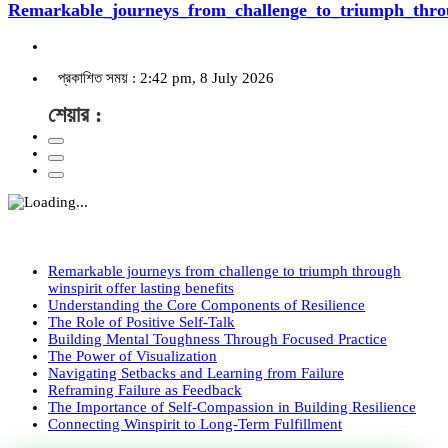
Remarkable_journeys_from_challenge_to_triumph_throu
প্রকাশিত সময় : 2:42 pm, 8 July 2026
শেয়ার :
Remarkable journeys from challenge to triumph through
winspirit offer lasting benefits
Understanding the Core Components of Resilience
The Role of Positive Self-Talk
Building Mental Toughness Through Focused Practice
The Power of Visualization
Navigating Setbacks and Learning from Failure
Reframing Failure as Feedback
The Importance of Self-Compassion in Building Resilience
Connecting Winspirit to Long-Term Fulfillment