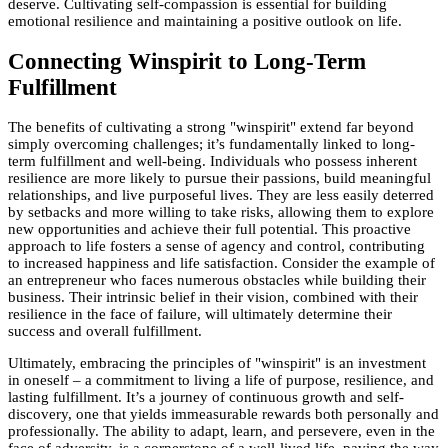
deserve. Cultivating self-compassion is essential for building
emotional resilience and maintaining a positive outlook on life.
Connecting Winspirit to Long-Term
Fulfillment
The benefits of cultivating a strong "winspirit" extend far beyond
simply overcoming challenges; it’s fundamentally linked to long-
term fulfillment and well-being. Individuals who possess inherent
resilience are more likely to pursue their passions, build meaningful
relationships, and live purposeful lives. They are less easily deterred
by setbacks and more willing to take risks, allowing them to explore
new opportunities and achieve their full potential. This proactive
approach to life fosters a sense of agency and control, contributing
to increased happiness and life satisfaction. Consider the example of
an entrepreneur who faces numerous obstacles while building their
business. Their intrinsic belief in their vision, combined with their
resilience in the face of failure, will ultimately determine their
success and overall fulfillment.
Ultimately, embracing the principles of "winspirit" is an investment
in oneself – a commitment to living a life of purpose, resilience, and
lasting fulfillment. It’s a journey of continuous growth and self-
discovery, one that yields immeasurable rewards both personally and
professionally. The ability to adapt, learn, and persevere, even in the