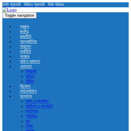
ফটো গ্যালারি
|
ভিডিও গ্যালারি
|
ভিউ পরিবার
Toggle navigation
প্রচ্ছদ
জাতীয়
রাজনীতি
আন্তর্জাতিক
সারাদেশ
অর্থনীতি
অপরাধ
আইন-আদালত
খেলাধুলা
ক্রিকেট
ফুটবল
টেনিস
বিনোদন
লাইফস্টাইল
অন্যান্য
তথ্য ও প্রযুক্তি
সাহিত্য ও সংস্কৃতি
ক্যাম্পাস
প্রশাসন
ধর্ম
শিক্ষা