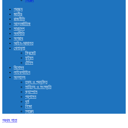
স্বাস্থ্য
প্রচ্ছদ
জাতীয়
রাজনীতি
আন্তর্জাতিক
সারাদেশ
অর্থনীতি
অপরাধ
আইন-আদালত
খেলাধুলা
ক্রিকেট
ফুটবল
টেনিস
বিনোদন
লাইফস্টাইল
অন্যান্য
তথ্য ও প্রযুক্তি
সাহিত্য ও সংস্কৃতি
ক্যাম্পাস
প্রশাসন
ধর্ম
শিক্ষা
স্বাস্থ্য
প্রথম পাতা