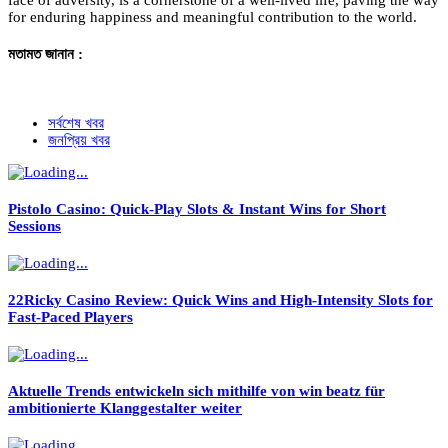
face of adversity, is a cornerstone of a well-lived life, paving the way
for enduring happiness and meaningful contribution to the world.
মতামত জানান :
সর্বশেষ খবর
জনপ্রিয় খবর
Pistolo Casino: Quick‑Play Slots & Instant Wins for Short
Sessions
22Ricky Casino Review: Quick Wins and High‑Intensity Slots for
Fast‑Paced Players
Aktuelle Trends entwickeln sich mithilfe von win beatz für
ambitionierte Klanggestalter weiter