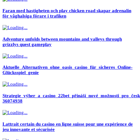
Faran med hastigheten och play chicken road skapar adrenalin
för våghalsiga förare i trafiken
Adventure unfolds between mountains and valleys through
grizzlys quest gameplay
Aktuelle_Alternativen_ohne_oasis_casino_für_sicheres_Online-
Glücksspiel_genie
Strategie_výher_a_casino_22bet_přináší_nové_možnosti_pro_česk
36074938
Lattrait certain du casino en ligne suisse pour une expérience de
jeu innovante et sécurisée