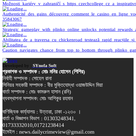
Možnosti_kariéry_v_zahraničí_s_https_czechcollege_cz_a_inspirati
Authenticité_des_gains_découvrez_comment_le_casino_en_ligne_vo
35843067
Strategic_gameplay_with_plinko_online_unlocks_potential_rewards_a
Abilitatea_de_a_traversa_cu_chickenroad_testează_rapid_reacțiile_și
Caution_navigates_chance_from_top_to_bottom_through_plinko_gam
Developed by :
SYnofa Soft
প্রকাশক ও সম্পাদক : মোঃ মনির হোসেন (শিশির)
নির্বাহী সম্পাদক : সোহেল রানা
সিনিয়র সহকারী সম্পাদক : বীর মুক্তিযোদ্ধা ওয়াজউদ্দিন মিয়া
বার্তা সম্পাদক : মোঃ কামরুল হাসান (রনি)
ব্যবস্থাপনা সম্পাদক: মোঃ আশিকুর রহমান
বাণিজ্যিক কার্য্যালয় : উত্তরা, ঢাকা -১২৩০ ।
বার্তা ও বিজ্ঞাপন বিভাগ : 01303248341,
01733332010,01721238414
ইমেইল : news.dailycrimeview@gmail.com